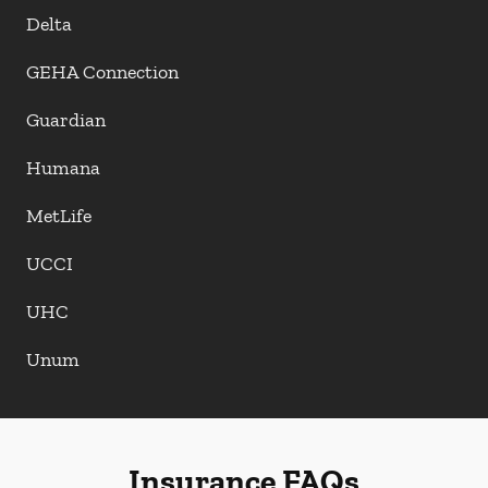
Delta
GEHA Connection
Guardian
Humana
MetLife
UCCI
UHC
Unum
Insurance FAQs