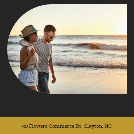
50 Flowers Commerce Dr
,
Clayton
,
NC