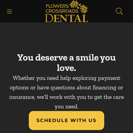
Skip to content
Open header
Open searchbar
Facebook
Instagram
Go to Home Page
You deserve a smile you
love.
Whether you need help exploring payment
options or have questions about financing or
insurance, we'll work with you to get the care
you need.
SCHEDULE WITH US