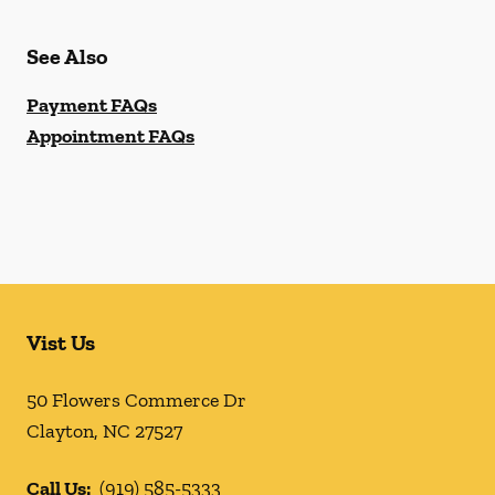
See Also
Payment FAQs
Appointment FAQs
Vist Us
50 Flowers Commerce Dr
Clayton
,
NC
27527
Call Us:
(919) 585-5333