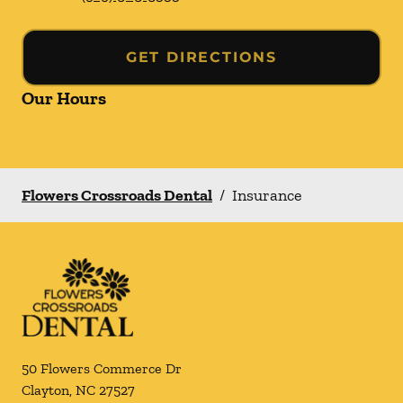
GET DIRECTIONS
Our Hours
Flowers Crossroads Dental
/
Insurance
50 Flowers Commerce Dr
Clayton
,
NC
27527