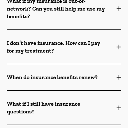
What if my insurance is out-of-
network? Can you still help me use my
benefits?
I don’t have insurance. How can I pay
for my treatment?
When do insurance benefits renew?
What if I still have insurance
questions?