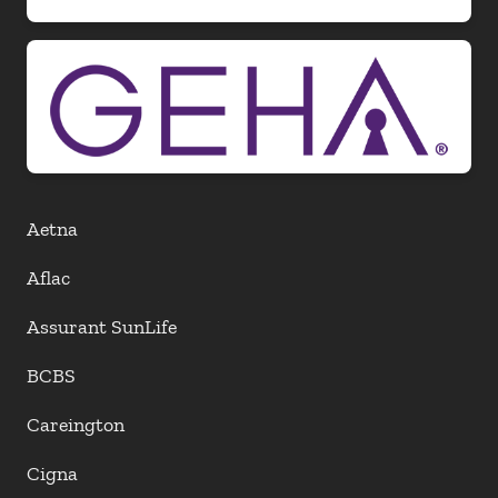
Aetna
Aflac
Assurant SunLife
BCBS
Careington
Cigna