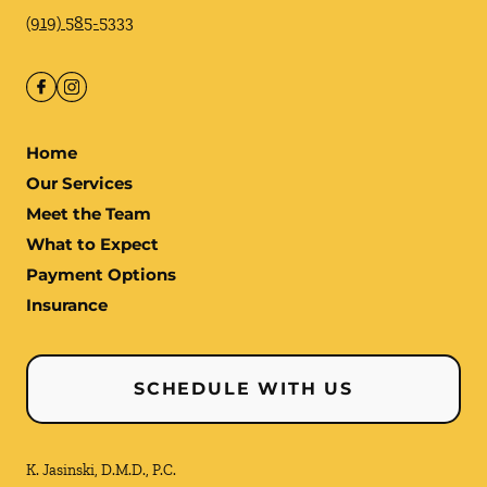
(919) 585-5333
Home
Our Services
Meet the Team
What to Expect
Payment Options
Insurance
SCHEDULE WITH US
K. Jasinski, D.M.D., P.C.