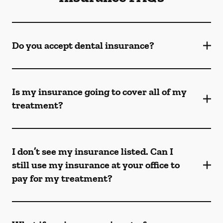
Do you accept dental insurance?
Is my insurance going to cover all of my
treatment?
I don’t see my insurance listed. Can I
still use my insurance at your office to
pay for my treatment?