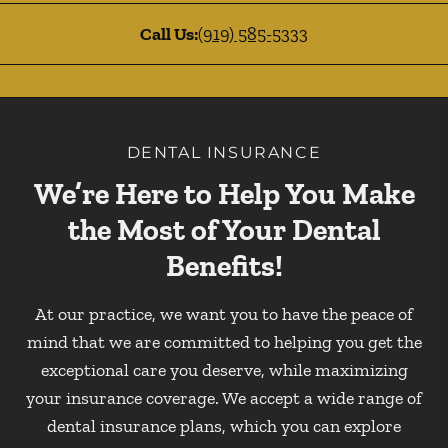
Call Us:
(919) 585-5333
DENTAL INSURANCE
We’re Here to Help You Make
the Most of Your Dental
Benefits!
At our practice, we want you to have the peace of
mind that we are committed to helping you get the
exceptional care you deserve, while maximizing
your insurance coverage. We accept a wide range of
dental insurance plans, which you can explore