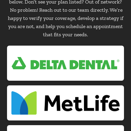
below. Don’t see your plan listed? Out of network?
No problem! Reach out to our team directly. We’re
happy to verify your coverage, develop a strategy if
you are not, and help you schedule an appointment
that fits your needs.