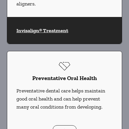
aligners.
Invisalign® Treatment
Preventative Oral Health
Preventative dental care helps maintain
good oral health and can help prevent
many oral conditions from developing.