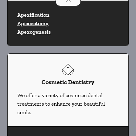
Apexification
Apicoectomy
Apexogenesis
Cosmetic Dentistry
We offer a variety of cosmetic dental
treatments to enhance your beautiful
smile.