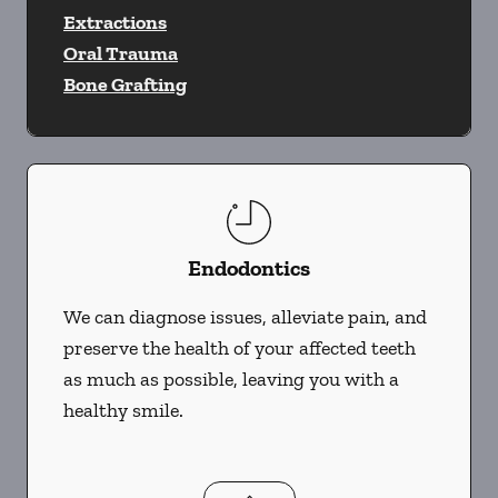
Extractions
Oral Trauma
Bone Grafting
Endodontics
We can diagnose issues, alleviate pain, and
preserve the health of your affected teeth
as much as possible, leaving you with a
healthy smile.
Endodontics
services