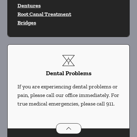
Dentures
Root Canal Treatment
Bridges
Dental Problems
If you are experiencing dental problems or
pain, please call our office immediately. For
true medical emergencies, please call 911.
Dental Problems
services