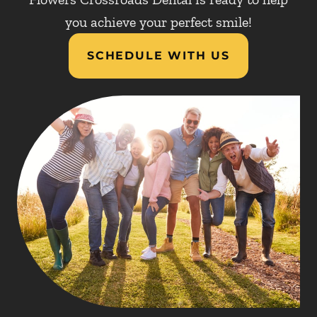
you achieve your perfect smile!
SCHEDULE WITH US