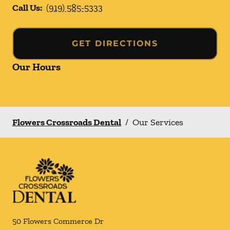
Call Us:
(919) 585-5333
GET DIRECTIONS
Our Hours
Flowers Crossroads Dental
/
Our Services
50 Flowers Commerce Dr