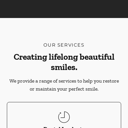
OUR SERVICES
Creating lifelong beautiful
smiles.
We provide a range of services to help you restore
or maintain your perfect smile.