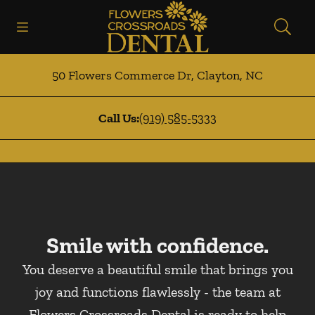
Skip to content
Open header
Open searchbar
Facebook
Instagram
Go to Home Page
50 Flowers Commerce Dr
,
Clayton
,
NC
Call Us:
(919) 585-5333
Smile with confidence.
You deserve a beautiful smile that brings you
joy and functions flawlessly - the team at
Flowers Crossroads Dental is ready to help