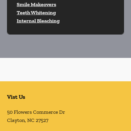
Smile Makeovers
Teeth Whitening
Internal Bleaching
Vist Us
50 Flowers Commerce Dr
Clayton
,
NC
27527