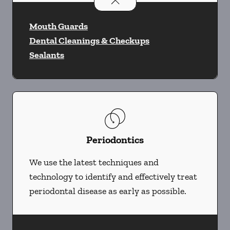
Preventative Oral Health
services
Mouth Guards
Dental Cleanings & Checkups
Sealants
Periodontics
We use the latest techniques and
technology to identify and effectively treat
periodontal disease as early as possible.