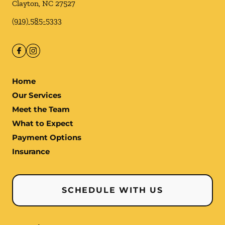
Clayton
,
NC
27527
(919) 585-5333
Home
Our Services
Meet the Team
What to Expect
Payment Options
Insurance
SCHEDULE WITH US