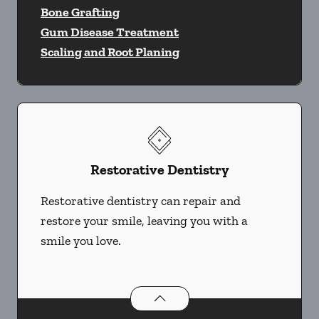
Bone Grafting
Gum Disease Treatment
Scaling and Root Planing
Restorative Dentistry
Restorative dentistry can repair and
restore your smile, leaving you with a
smile you love.
Restorative Dentistry
services