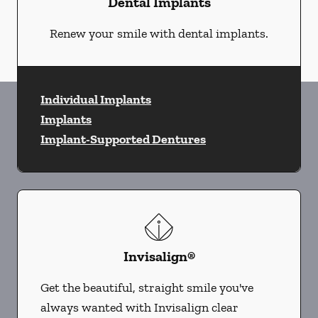
Dental Implants
Renew your smile with dental implants.
Individual Implants
Implants
Implant-Supported Dentures
Invisalign®
Get the beautiful, straight smile you've
always wanted with Invisalign clear