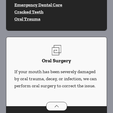
Emergency Dental Care
Cracked Teeth
Oral Trauma
Oral Surgery
If your mouth has been severely damaged
by oral trauma, decay, or infection, we can
perform oral surgery to correct the issue.
Oral Surgery
services