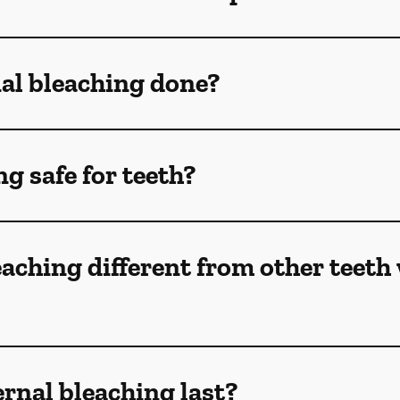
nal bleaching done?
ng safe for teeth?
eaching different from other teeth
rnal bleaching last?