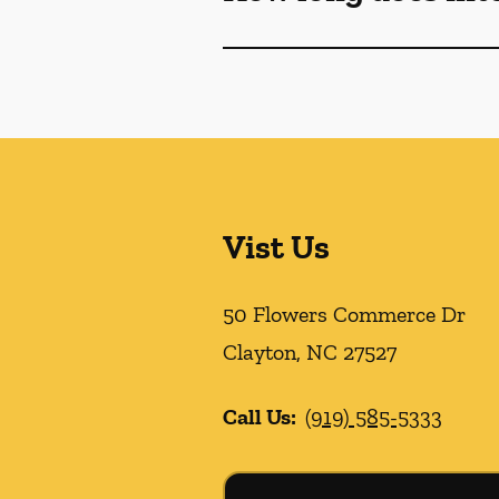
Vist Us
50 Flowers Commerce Dr
Clayton
,
NC
27527
Call Us:
(919) 585-5333