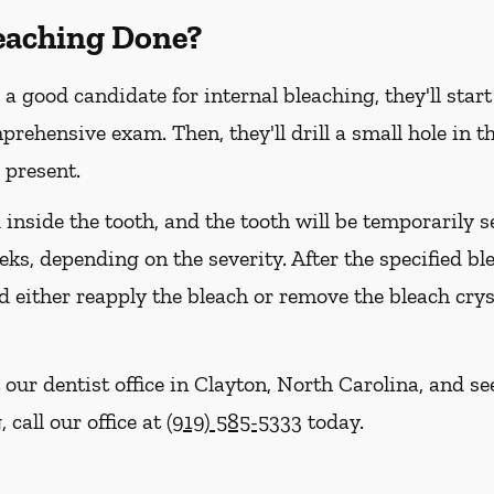
leaching Done?
 a good candidate for internal bleaching, they'll star
hensive exam. Then, they'll drill a small hole in th
 present.
d inside the tooth, and the tooth will be temporarily 
eeks, depending on the severity. After the specified b
 either reapply the bleach or remove the bleach crys
 our dentist office in Clayton, North Carolina, and s
 call our office at
(919) 585-5333
today.