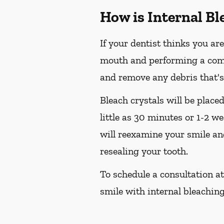
How is Internal B
If your dentist thinks you are
mouth and performing a compre
and remove any debris that's
Bleach crystals will be place
little as 30 minutes or 1-2 w
will reexamine your smile and
resealing your tooth.
To schedule a consultation at
smile with internal bleaching,