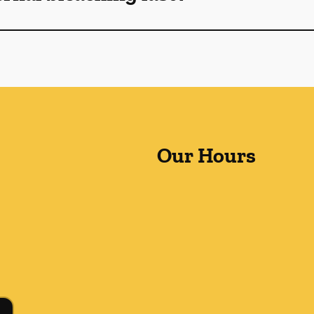
Our Hours