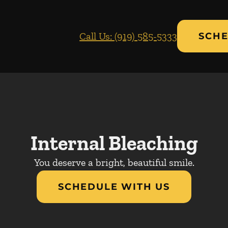
Call Us: (919) 585-5333
SCHE
Internal Bleaching
You deserve a bright, beautiful smile.
SCHEDULE WITH US