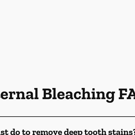
ternal Bleaching F
st do to remove deep tooth stains