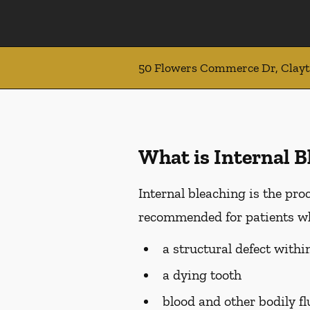
50 Flowers Commerce Dr, Clay
What is Internal B
Internal bleaching is the proc
recommended for patients who
a structural defect withi
a dying tooth
blood and other bodily f