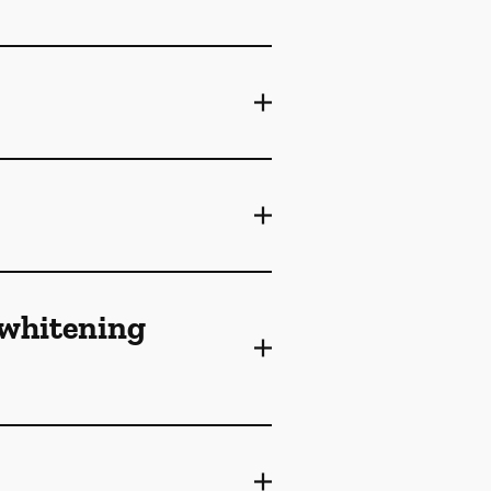
 whitening