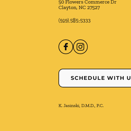
50 Flowers Commerce Dr
Clayton
,
NC
27527
(919) 585-5333
SCHEDULE WITH 
K. Jasinski, D.M.D., P.C.