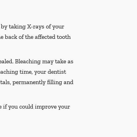
t by taking X-rays of your
e back of the affected tooth
sealed. Bleaching may take as
leaching time, your dentist
tals, permanently filling and
ee if you could improve your