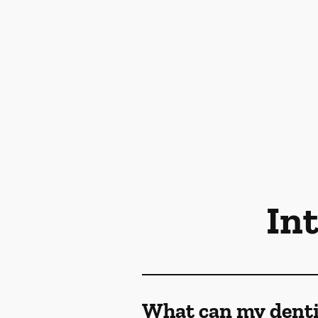
In
What can my denti