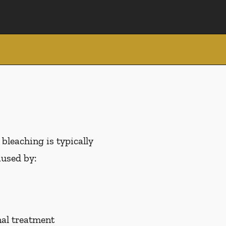
 bleaching is typically
aused by:
nal treatment