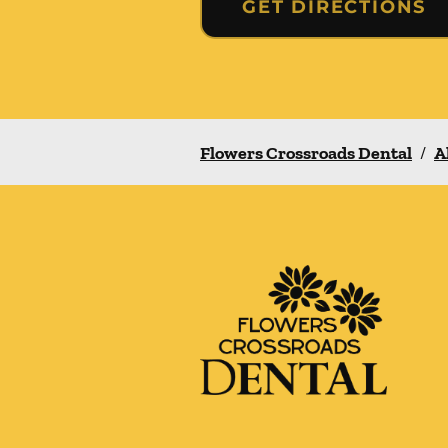
GET DIRECTIONS
Flowers Crossroads Dental
/
A