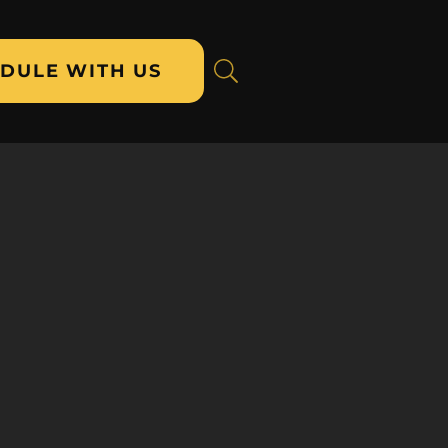
DULE WITH US