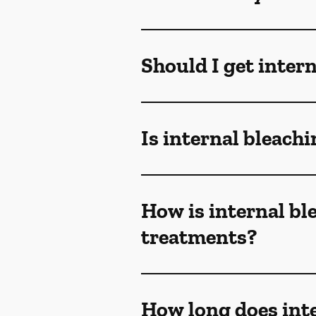
Should I get inter
Is internal bleachi
How is internal bl
treatments?
How long does inte