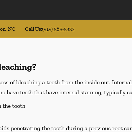
ton, NC
Call Us
:
(919) 585-5333
leaching?
ess of bleaching a tooth from the inside out. Internal
 have teeth that have internal staining, typically c
n the tooth
luids penetrating the tooth during a previous root ca