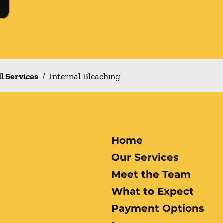
ll Services
/
Internal Bleaching
Home
Our Services
Meet the Team
What to Expect
Payment Options